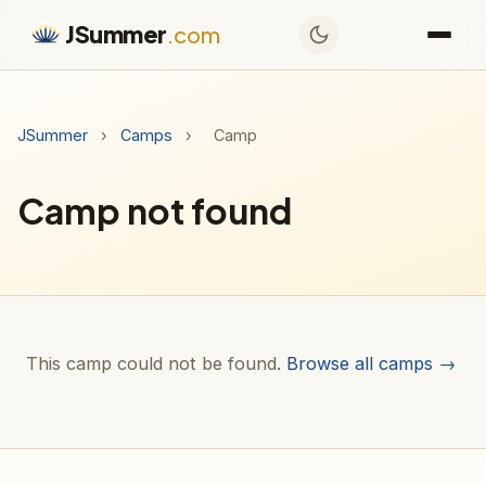
JSummer
.com
JSummer
›
Camps
›
Camp
Camp not found
This camp could not be found.
Browse all camps →