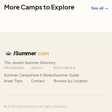
More Camps to Explore
See all →
JSummer
.com
The Jewish Summer Directory
PROGRAMS
ABOUT
RESOURCES
Summer Camps
How It Works
Summer Guide
Israel Trips
Contact
Browse by Location
© 2026 JSummer.com. All rights reserved.