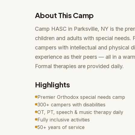
About This Camp
Camp HASC in Parksville, NY is the pr
children and adults with special needs
campers with intellectual and physical d
experience as their peers — all in a wa
Formal therapies are provided daily.
Highlights
Premier Orthodox special needs camp
300+ campers with disabilities
OT, PT, speech & music therapy daily
Fully inclusive activities
50+ years of service