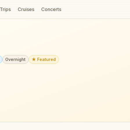
 Trips
Cruises
Concerts
Overnight
★ Featured