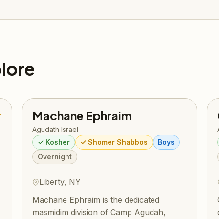
lore
Machane Ephraim
★
Agudath Israel
✓ Kosher
✓ Shomer Shabbos
Boys
Overnight
Liberty, NY
Machane Ephraim is the dedicated
masmidim division of Camp Agudah,