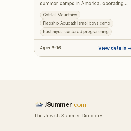
summer camps in America, operating
under Agudath Israel of America since
Catskill Mountains
1925. Set on beautiful grounds in the
Flagship Agudath Israel boys camp
Catskill Mountains, Camp Agudah
Ruchniyus-centered programming
combines rigorous Torah learning with
spirited summer fun — sports, swimming
trips, and the legendary Agudah ruach
View details 
Ages 8–16
that has shaped generations of
committed Jewish families. A training
ground for gedolei Yisroel.
JSummer
.com
The Jewish Summer Directory