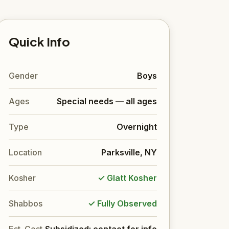
Quick Info
Gender
Boys
Ages
Special needs — all ages
Type
Overnight
Location
Parksville, NY
Kosher
✓ Glatt Kosher
Shabbos
✓ Fully Observed