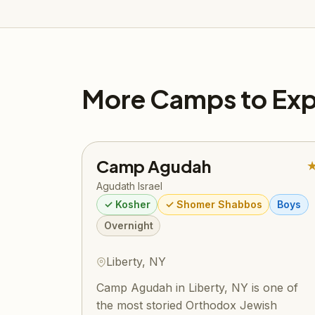
More Camps to Exp
Camp Agudah
Agudath Israel
✓ Kosher
✓ Shomer Shabbos
Boys
Overnight
Liberty, NY
Camp Agudah in Liberty, NY is one of
the most storied Orthodox Jewish