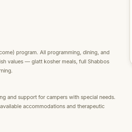
lcome) program. All programming, dining, and
wish values — glatt kosher meals, full Shabbos
rning.
ng and support for campers with special needs.
n available accommodations and therapeutic