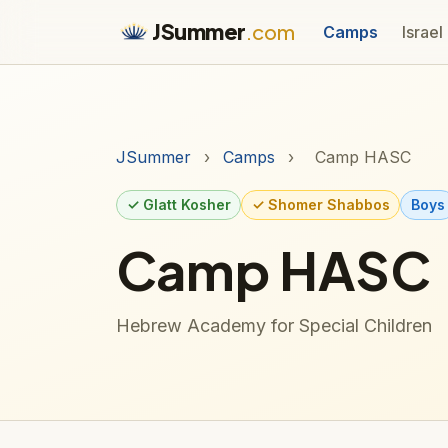
JSummer
.com
Camps
Israel
JSummer
›
Camps
›
Camp HASC
✓ Glatt Kosher
✓ Shomer Shabbos
Boys
Camp HASC
Hebrew Academy for Special Children