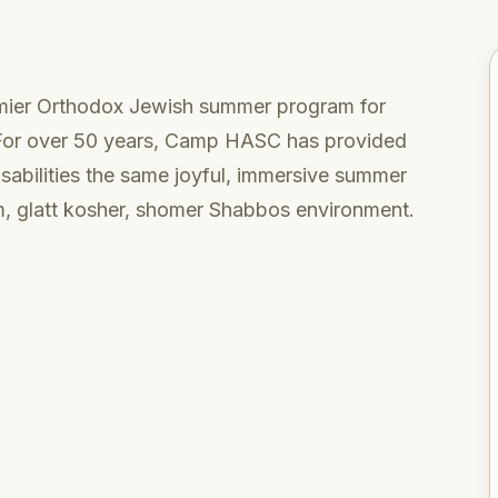
emier Orthodox Jewish summer program for
. For over 50 years, Camp HASC has provided
isabilities the same joyful, immersive summer
rm, glatt kosher, shomer Shabbos environment.