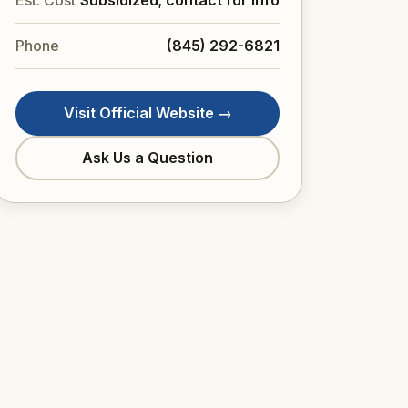
Est. Cost
Subsidized; contact for info
Phone
(845) 292-6821
Visit Official Website →
Ask Us a Question