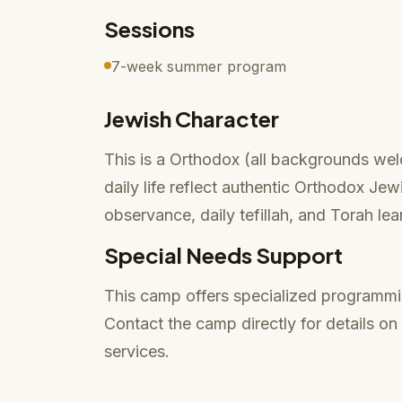
Sessions
7-week summer program
Jewish Character
This is a Orthodox (all backgrounds we
daily life reflect authentic Orthodox Je
observance, daily tefillah, and Torah lea
Special Needs Support
This camp offers specialized programmi
Contact the camp directly for details o
services.