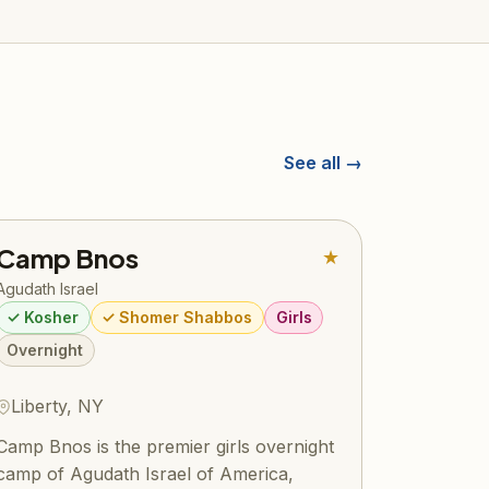
See all →
Camp Bnos
★
Agudath Israel
✓ Kosher
✓ Shomer Shabbos
Girls
Overnight
Liberty, NY
Camp Bnos is the premier girls overnight
camp of Agudath Israel of America,