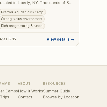
located in Liberty, NY. Thousands of Bais
Yaakov girls have spent formative
Premier Agudah girls camp
summers here, building their avodas
Strong tznius environment
Hashem and forging friendships that last
Rich programming & ruach
a lifetime. The camp offers a beautiful
balance of ruchniyus, sports, arts, and
the unparalleled Agudah spirit.
View details →
Ages 8–15
RAMS
ABOUT
RESOURCES
er Camps
How It Works
Summer Guide
 Trips
Contact
Browse by Location