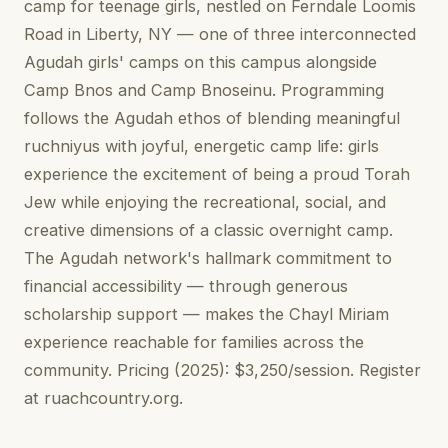
camp for teenage girls, nestled on Ferndale Loomis
Road in Liberty, NY — one of three interconnected
Agudah girls' camps on this campus alongside
Camp Bnos and Camp Bnoseinu. Programming
follows the Agudah ethos of blending meaningful
ruchniyus with joyful, energetic camp life: girls
experience the excitement of being a proud Torah
Jew while enjoying the recreational, social, and
creative dimensions of a classic overnight camp.
The Agudah network's hallmark commitment to
financial accessibility — through generous
scholarship support — makes the Chayl Miriam
experience reachable for families across the
community. Pricing (2025): $3,250/session. Register
at ruachcountry.org.