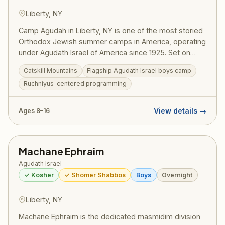
Liberty, NY
Camp Agudah in Liberty, NY is one of the most storied
Orthodox Jewish summer camps in America, operating
under Agudath Israel of America since 1925. Set on
beautiful grounds in the Catskill Mountains, Camp
Catskill Mountains
Flagship Agudath Israel boys camp
Agudah combines rigorous Torah learning with spirited
Ruchniyus-centered programming
summer fun — sports, swimming, trips, and the
legendary Agudah ruach that has shaped generations
of committed Jewish families. A training ground for
View details →
Ages 8–16
gedolei Yisroel.
Machane Ephraim
Agudath Israel
✓ Kosher
✓ Shomer Shabbos
Boys
Overnight
Liberty, NY
Machane Ephraim is the dedicated masmidim division