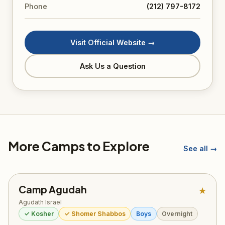
Phone
(212) 797-8172
Visit Official Website →
Ask Us a Question
More Camps to Explore
See all →
Camp Agudah
★
Agudath Israel
✓ Kosher
✓ Shomer Shabbos
Boys
Overnight