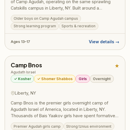
of Camp Agudah, operating on the same sprawling
Catskills campus in Liberty, NY. Built around a
structured Masmidim program, bochurim set personal
Older boys on Camp Agudah campus
learning goals and work toward siyumim — one
Strong learning program
Sports & recreation
celebrated summer saw 130 bochurim complete 175
masechtos in a single session, turning visiting day into
a full-on Yom Tov. Led by Rosh Machane Ephraim Rav
View details →
Ages 13–17
Elimelech Belsky, the program draws on the full
recreational resources and legendary ruach of Camp
Agudah while maintaining the serious limud HaTorah
Camp Bnos
★
that defines this division. Pricing (2025):
~$2,725/session — register at ruachcountry.org.
Agudath Israel
✓ Kosher
✓ Shomer Shabbos
Girls
Overnight
Liberty, NY
Camp Bnos is the premier girls overnight camp of
Agudath Israel of America, located in Liberty, NY.
Thousands of Bais Yaakov girls have spent formative
summers here, building their avodas Hashem and
Premier Agudah girls camp
Strong tznius environment
forging friendships that last a lifetime. The camp offers