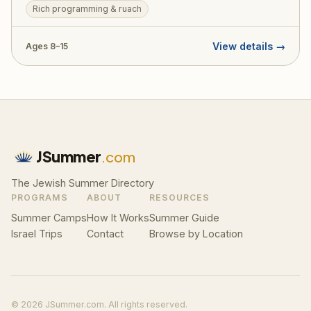
Rich programming & ruach
a beautiful balance of ruchniyus, sports, arts, and the
unparalleled Agudah spirit.
View details →
Ages 8–15
JSummer
.com
The Jewish Summer Directory
PROGRAMS
ABOUT
RESOURCES
Summer Camps
How It Works
Summer Guide
Israel Trips
Contact
Browse by Location
© 2026 JSummer.com. All rights reserved.