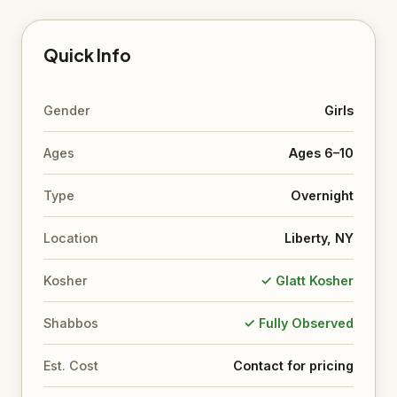
Quick Info
Gender
Girls
Ages
Ages 6–10
Type
Overnight
Location
Liberty, NY
Kosher
✓ Glatt Kosher
Shabbos
✓ Fully Observed
Est. Cost
Contact for pricing