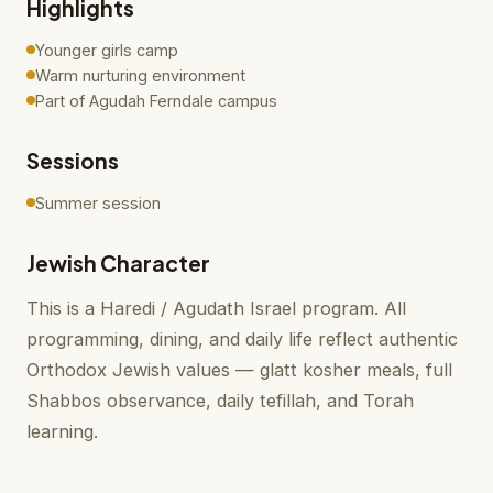
Highlights
Younger girls camp
Warm nurturing environment
Part of Agudah Ferndale campus
Sessions
Summer session
Jewish Character
This is a Haredi / Agudath Israel program. All
programming, dining, and daily life reflect authentic
Orthodox Jewish values — glatt kosher meals, full
Shabbos observance, daily tefillah, and Torah
learning.