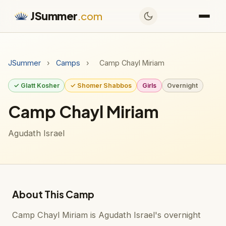
JSummer
.com
JSummer
›
Camps
›
Camp Chayl Miriam
✓ Glatt Kosher
✓ Shomer Shabbos
Girls
Overnight
Camp Chayl Miriam
Agudath Israel
About This Camp
Camp Chayl Miriam is Agudath Israel's overnight