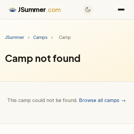
JSummer
.com
JSummer
›
Camps
›
Camp
Camp not found
This camp could not be found.
Browse all camps →