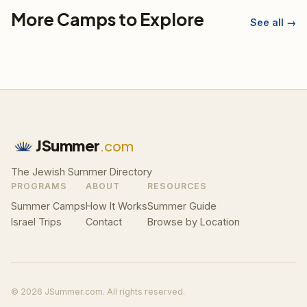
More Camps to Explore
See all →
JSummer
.com
The Jewish Summer Directory
PROGRAMS
ABOUT
RESOURCES
Summer Camps
How It Works
Summer Guide
Israel Trips
Contact
Browse by Location
© 2026 JSummer.com. All rights reserved.