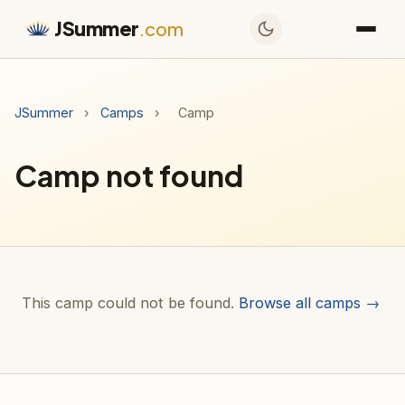
JSummer
.com
JSummer
›
Camps
›
Camp
Camp not found
This camp could not be found.
Browse all camps →