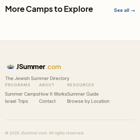
More Camps to Explore
See all →
JSummer
.com
The Jewish Summer Directory
PROGRAMS
ABOUT
RESOURCES
Summer Camps
How It Works
Summer Guide
Israel Trips
Contact
Browse by Location
© 2026 JSummer.com. All rights reserved.